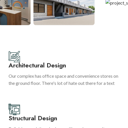
Architectural Design
Our complex has office space and convenience stores on
the ground floor. There's lot of hate out there for a text
Structural Design