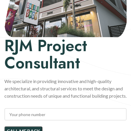
RJM
Project
Consultant
We specialize in providing innovative and high-quality
architectural, and structural services to meet the design and
construction needs of unique and functional building projects.