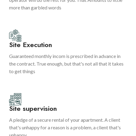
more than garbled words
Site Execution
Guaranteed monthly incom is prescribed in advance in
the contract. True enough, but that's not all that it takes
to get things
Site supervision
A pledge of a secure rental of your apartment. A client
that's unhappy for a reason is a problem, a client that's
unhappy