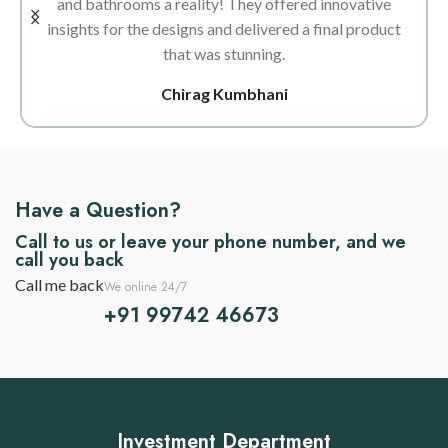
and bathrooms a reality! They offered innovative
insights for the designs and delivered a final product
that was stunning.
Chirag Kumbhani
Have a Question?
Call to us or leave your phone number, and we
call you back
Call me back
We online 24/7
+91 99742 46673
Investment Department