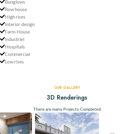
Bunglows
Row house
High rises
Interior design
Farm House
Industriel
Hospitals
Commercial
Low rises
OUR GALLERY
3D Renderings
There are many Projects Completed