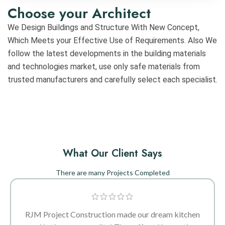
Choose your Architect
We Design Buildings and Structure With New Concept,
Which Meets your Effective Use of Requirements. Also We
follow the latest developments in the building materials
and technologies market, use only safe materials from
trusted manufacturers and carefully select each specialist.
What Our Client Says
There are many Projects Completed
RJM Project Construction made our dream kitchen