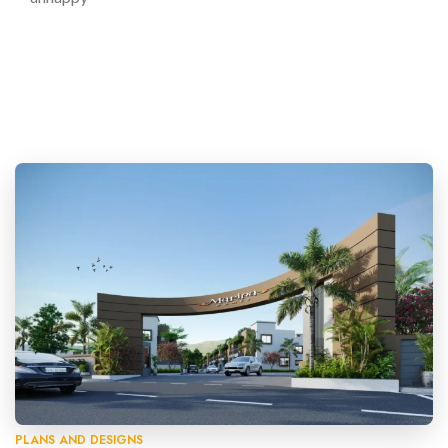
PLANS AND DESIGNS