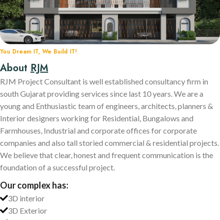
You Dream IT, We Build IT!
About
RJM
RJM Project Consultant is well established consultancy firm in
south Gujarat providing services since last 10 years. We are a
young and Enthusiastic team of engineers, architects, planners &
Interior designers working for Residential, Bungalows and
Farmhouses, Industrial and corporate offices for corporate
companies and also tall storied commercial & residential projects.
We believe that clear, honest and frequent communication is the
foundation of a successful project.
Our complex has:
3D interior
3D Exterior