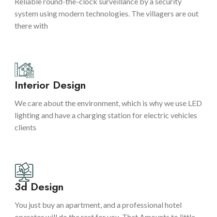
Reliable round-the-clock surveillance by a security
system using modern technologies. The villagers are out
there with
Interior Design
We care about the environment, which is why we use LED
lighting and have a charging station for electric vehicles
clients
3d Design
You just buy an apartment, and a professional hotel
operator will do the rest for you. That Amounts to little