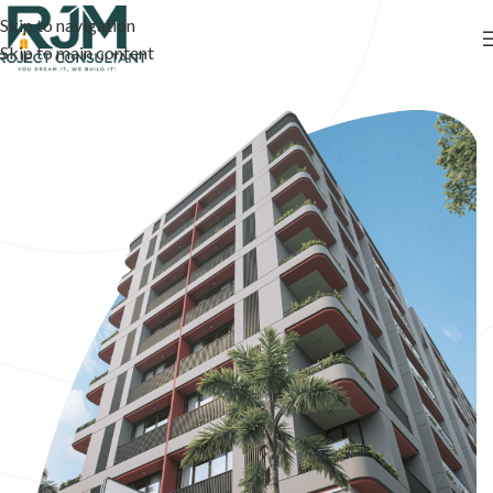
Skip to navigation
Skip to main content