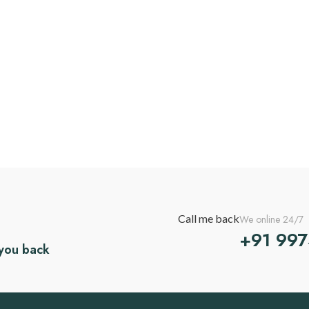
Call me back
We online 24/7
+91 99
 you back