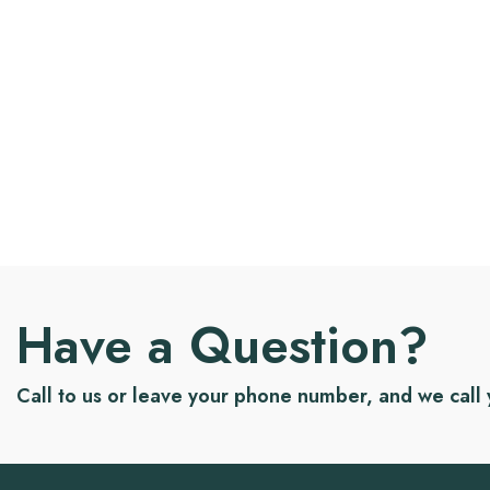
Have a Question?
Call to us or leave your phone number, and we call