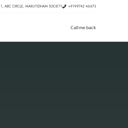
, 1, ABC CIRCLE, MARUTIDHAM SOCIETY
+9199742 46673
Call me back