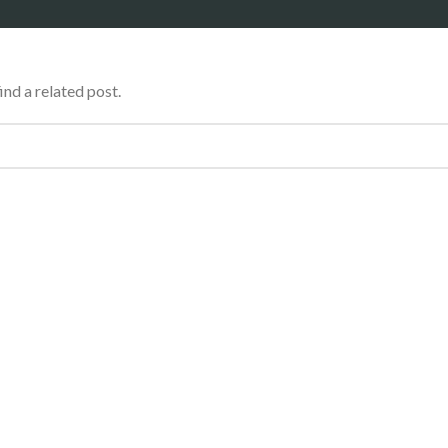
ind a related post.