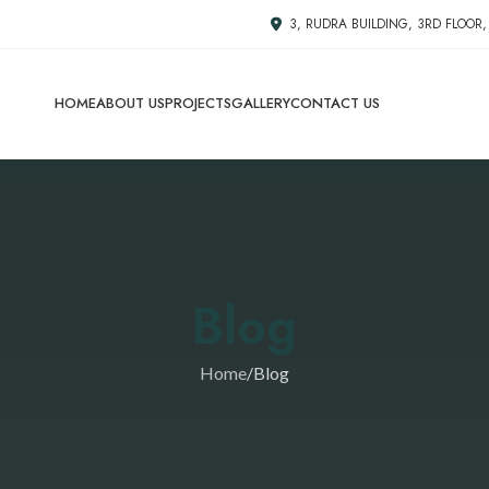
3, RUDRA BUILDING, 3RD FLOOR
HOME
ABOUT US
PROJECTS
GALLERY
CONTACT US
Blog
Home
Blog