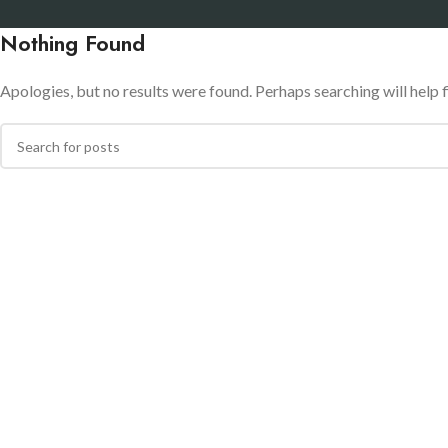
Nothing Found
Apologies, but no results were found. Perhaps searching will help f