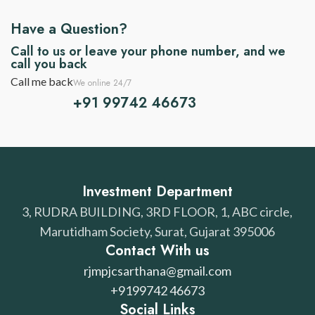
Have a Question?
Call to us or leave your phone number, and we
call you back
Call me back
We online 24/7
+91 99742 46673
Investment Department
3, RUDRA BUILDING, 3RD FLOOR, 1, ABC circle,
Marutidham Society, Surat, Gujarat 395006
Contact With us
rjmpjcsarthana@gmail.com
+9199742 46673
Social Links