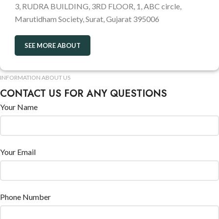
3, RUDRA BUILDING, 3RD FLOOR, 1, ABC circle,
Marutidham Society, Surat, Gujarat 395006
SEE MORE ABOUT
INFORMATION ABOUT US
CONTACT US FOR ANY QUESTIONS
Your Name
Your Email
Phone Number