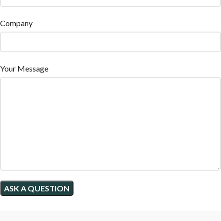
Company
Your Message