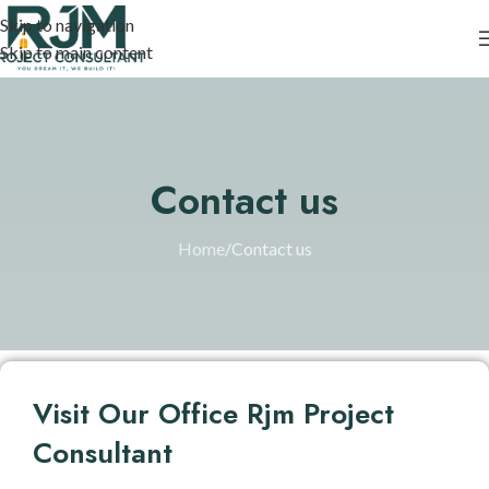
Skip to navigation
Skip to main content
Contact us
Home
Contact us
Visit Our Office Rjm Project
Consultant