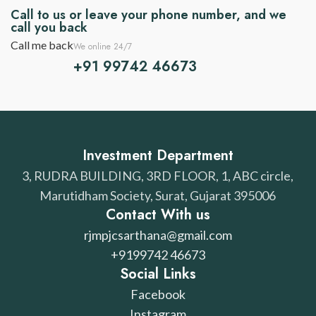
Call to us or leave your phone number, and we
call you back
Call me back
We online 24/7
+91 99742 46673
Investment Department
3, RUDRA BUILDING, 3RD FLOOR, 1, ABC circle,
Marutidham Society, Surat, Gujarat 395006
Contact With us
rjmpjcsarthana@gmail.com
+9199742 46673
Social Links
Facebook
Instagram