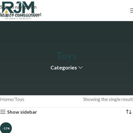
Skip to navigation
Skip to main content
Toys
Categories
Home
Toys
Showing the single result
Show sidebar
-13%