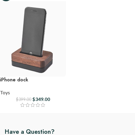
iPhone dock
Toys
$
349.00
$
399.00
Have a Question?